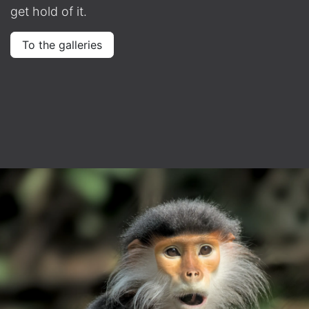
get hold of it.
To the galleries