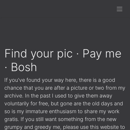
Find your pic · Pay me
· Bosh
If you've found your way here, there is a good
chance that you are after a picture or two from my
archive. In the past I used to give them away
voluntarily for free, but gone are the old days and
so is my immature enthusiasm to share my work
gratis. If you still want something from the new
grumpy and greedy me, please use this website to